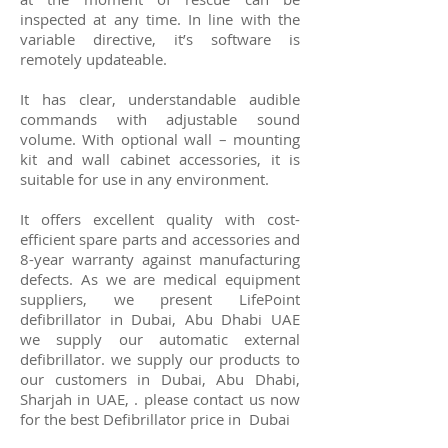
inspected at any time. In line with the
variable directive, it’s software is
remotely updateable.
It has clear, understandable audible
commands with adjustable sound
volume. With optional wall – mounting
kit and wall cabinet accessories, it is
suitable for use in any environment.
It offers excellent quality with cost-
efficient spare parts and accessories and
8-year warranty against manufacturing
defects. As we are medical equipment
suppliers, we present LifePoint
defibrillator in Dubai, Abu Dhabi UAE
we supply our automatic external
defibrillator. we supply our products to
our customers in Dubai, Abu Dhabi,
Sharjah in UAE, . please contact us now
for the best
Defibrillator
price in Dubai