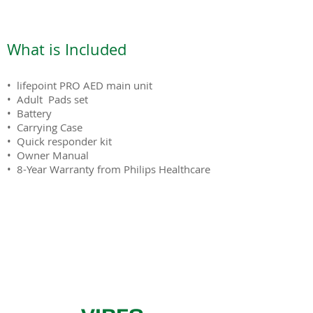
What is Included
• lifepoint PRO AED main unit
• Adult Pads set
• Battery
• Carrying Case
• Quick responder kit
• Owner Manual
• 8-Year Warranty from Philips Healthcare