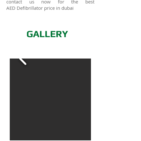
contact us now for the best
AED
Defibrillator
price in dubai
GALLERY