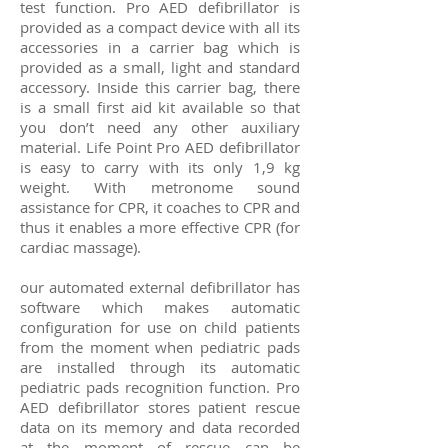
test function. Pro AED defibrillator is
provided as a compact device with all its
accessories in a carrier bag which is
provided as a small, light and standard
accessory. Inside this carrier bag, there
is a small first aid kit available so that
you don’t need any other auxiliary
material. Life Point Pro
AED defibrillator
is easy to carry with its only 1,9 kg
weight. With metronome sound
assistance for CPR, it coaches to
CPR
and
thus it enables a more effective CPR (for
cardiac massage).
our automated external defibrillator has
software which makes automatic
configuration for use on child patients
from the moment when pediatric pads
are installed through its automatic
pediatric pads recognition function. Pro
AED defibrillator stores patient rescue
data on its memory and data recorded
at the moment of rescue can be