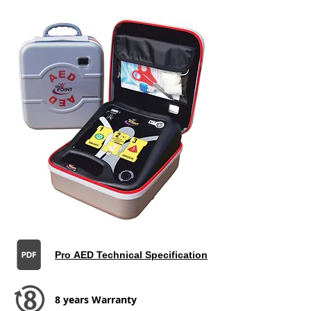
Pro AED Technical Specification
8 years Warranty