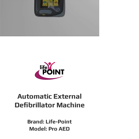
Automatic External
Defibrillator Machine
Brand: Life-Point
Model: Pro AED