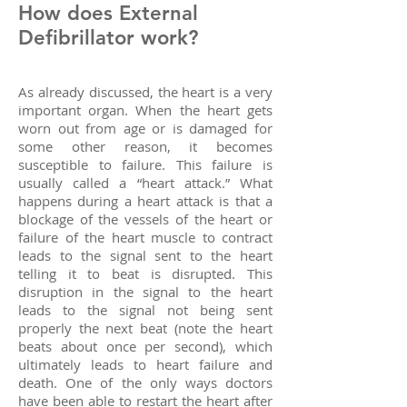
How does External
Defibrillator work?
As already discussed, the heart is a very
important organ. When the heart gets
worn out from age or is damaged for
some other reason, it becomes
susceptible to failure. This failure is
usually called a “heart attack.” What
happens during a heart attack is that a
blockage of the vessels of the heart or
failure of the heart muscle to contract
leads to the signal sent to the heart
telling it to beat is disrupted. This
disruption in the signal to the heart
leads to the signal not being sent
properly the next beat (note the heart
beats about once per second), which
ultimately leads to heart failure and
death. One of the only ways doctors
have been able to restart the heart after