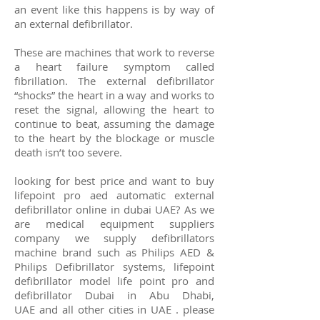
an event like this happens is by way of
an external defibrillator.
These are machines that work to reverse
a
heart failure
symptom called
fibrillation. The external defibrillator
“shocks” the heart in a way and works to
reset the signal, allowing the heart to
continue to beat, assuming the damage
to the heart by the blockage or muscle
death isn’t too severe.
looking for best price and want to buy
lifepoint pro aed automatic external
defibrillator online in dubai UAE? As we
are medical equipment suppliers
company we supply defibrillators
machine brand such as
Philips
AED &
Philips
Defibrillator systems, lifepoint
defibrillator model life point pro and
defibrillator Dubai
in Abu Dhabi,
UAE
and all other cities in UAE .
please