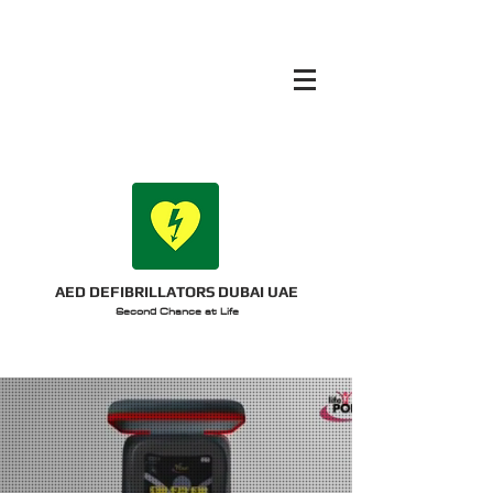
AED DEFIBRILLATORS DUBAI UAE
Second Chance at Life