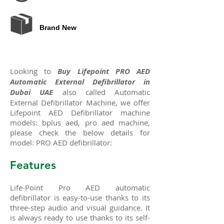
Brand New
Looking to
Buy Lifepoint PRO AED
Automatic External Defibrillator in
Dubai UAE
also called Automatic
External Defibrillator Machine, we offer
Lifepoint AED Defibrillator machine
models: bplus aed, pro aed machine,
please check the below details for
model: PRO AED defibrillator:
Features
Life-Point Pro
AED
automatic
defibrillator is easy-to-use thanks to its
three-step audio and visual guidance. It
is always ready to use thanks to its self-